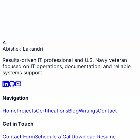
A
Abishek Lakandri
Results-driven IT professional and U.S. Navy veteran
focused on IT operations, documentation, and reliable
systems support.
Navigation
Home
Projects
Certifications
Blog
Writings
Contact
Get in Touch
Contact Form
Schedule a Call
Download Resume