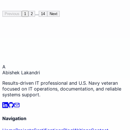
2030.
Mar 11, 2026
3 min read
...
Previous
1
2
14
Next
A
Abishek Lakandri
Results-driven IT professional and U.S. Navy veteran
focused on IT operations, documentation, and reliable
systems support.
Navigation