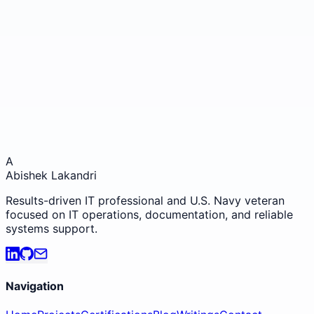
GitHub
View my projects
📍
San Francisco, California
Open to remote opportunities
A
Abishek Lakandri
Results-driven IT professional and U.S. Navy veteran
focused on IT operations, documentation, and reliable
systems support.
Navigation