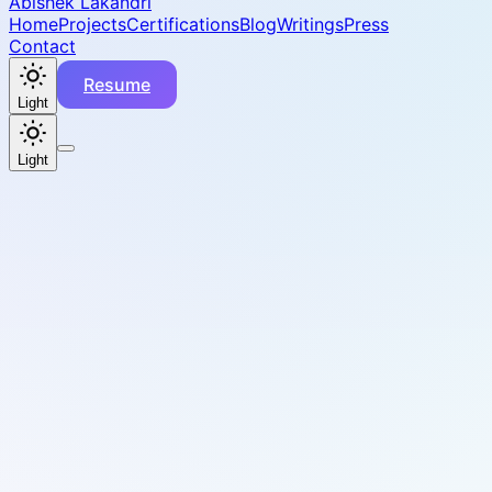
Abishek Lakandri
Home
Projects
Certifications
Blog
Writings
Press
Contact
Resume
Light
Light