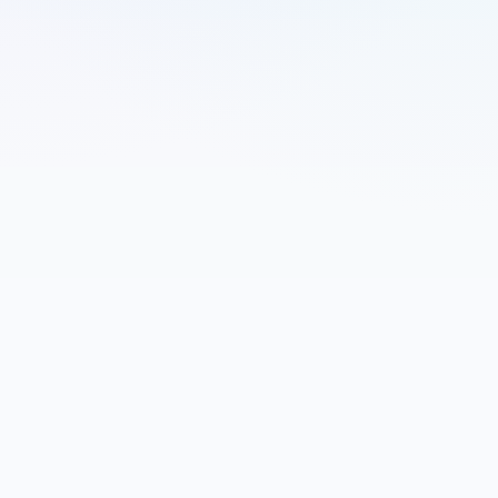
Name
Email
Company (Optional)
Message
Send Message
U.S. Navy veteran • IT operations • PMO support