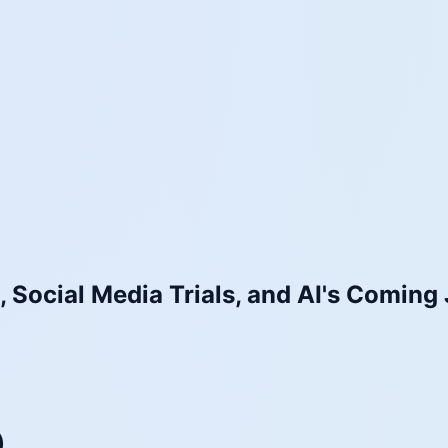
 Social Media Trials, and AI's Coming 
)