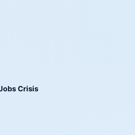
Jobs Crisis