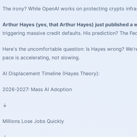
The irony? While OpenAI works on protecting crypto infrastr
Arthur Hayes (yes, that Arthur Hayes) just published a w
triggering massive credit defaults. His prediction? The Fe
Here's the uncomfortable question: Is Hayes wrong? We're 
pace is accelerating, not slowing.
AI Displacement Timeline (Hayes Theory):
2026-2027: Mass AI Adoption
↓
Millions Lose Jobs Quickly
↓