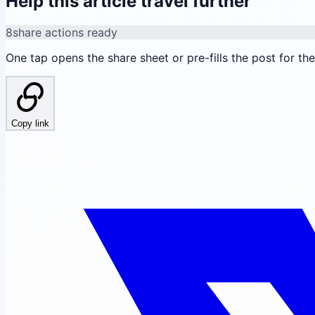
Help this article travel further
8
share actions ready
One tap opens the share sheet or pre-fills the post for th
Copy link