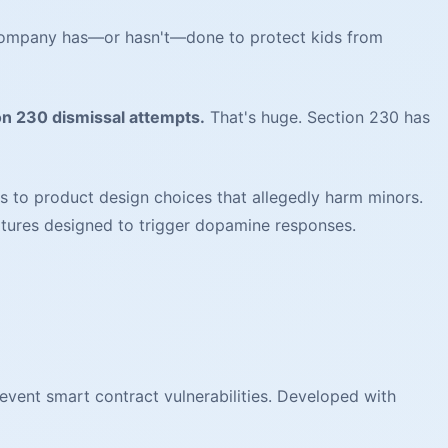
 company has—or hasn't—done to protect kids from
on 230 dismissal attempts.
That's huge. Section 230 has
s to product design choices that allegedly harm minors.
eatures designed to trigger dopamine responses.
event smart contract vulnerabilities. Developed with