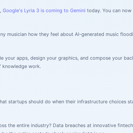
n,
Google's Lyria 3 is coming to Gemini
today. You can now g
 any musician how they feel about AI-generated music floodi
e your apps, design your graphics, and compose your backg
of knowledge work.
hat startups should do when their infrastructure choices st
ss the entire industry? Data breaches at innovative fintec