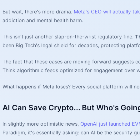
But wait, there's more drama.
Meta's CEO will actually ta
addiction and mental health harm.
This isn't just another slap-on-the-wrist regulatory fine.
T
been Big Tech's legal shield for decades, protecting platf
The fact that these cases are moving forward suggests co
Think algorithmic feeds optimized for engagement over we
What happens if Meta loses? Every social platform will n
AI Can Save Crypto... But Who's Goin
In slightly more optimistic news,
OpenAI just launched E
Paradigm, it's essentially asking: can AI be the security g