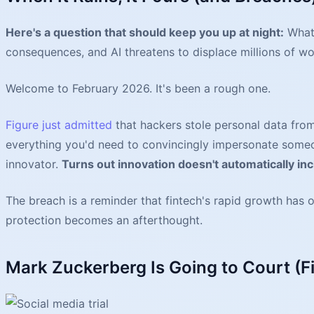
Here's a question that should keep you up at night:
What 
consequences, and AI threatens to displace millions of w
Welcome to February 2026. It's been a rough one.
Figure just admitted
that hackers stole personal data from
everything you'd need to convincingly impersonate someone
innovator.
Turns out innovation doesn't automatically inc
The breach is a reminder that fintech's rapid growth has o
protection becomes an afterthought.
Mark Zuckerberg Is Going to Court (Fi