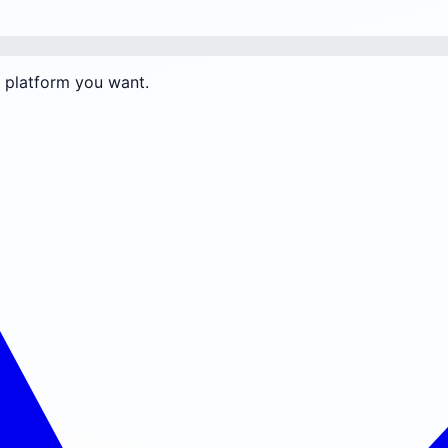
e platform you want.