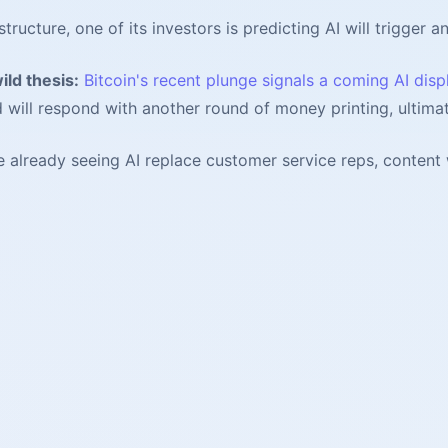
ucture, one of its investors is predicting AI will trigger a
ild thesis:
Bitcoin's recent plunge signals a coming AI disp
d will respond with another round of money printing, ultimat
already seeing AI replace customer service reps, content wr