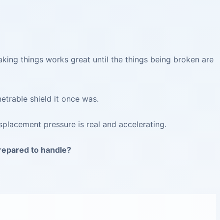
aking things works great until the things being broken are
etrable shield it once was.
splacement pressure is real and accelerating.
prepared to handle?