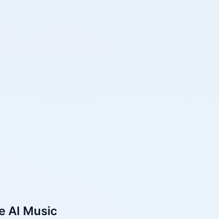
e AI Music