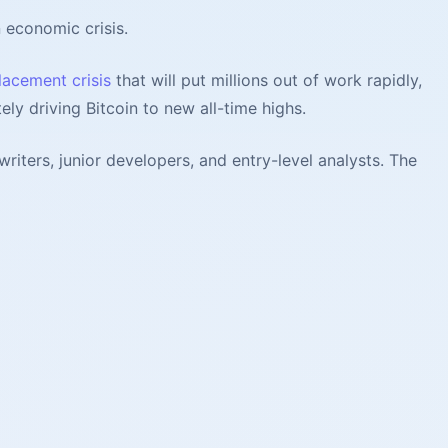
n economic crisis.
lacement crisis
that will put millions out of work rapidly,
ely driving Bitcoin to new all-time highs.
iters, junior developers, and entry-level analysts. The