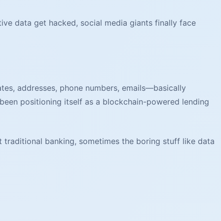
e data get hacked, social media giants finally face
dates, addresses, phone numbers, emails—basically
been positioning itself as a blockchain-powered lending
 traditional banking, sometimes the boring stuff like data