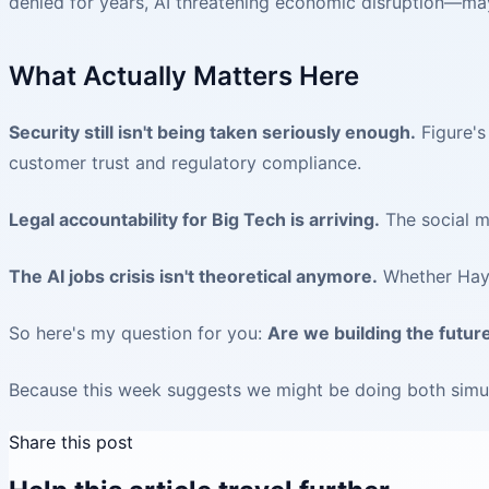
denied for years, AI threatening economic disruption—mayb
What Actually Matters Here
Security still isn't being taken seriously enough.
Figure's
customer trust and regulatory compliance.
Legal accountability for Big Tech is arriving.
The social me
The AI jobs crisis isn't theoretical anymore.
Whether Hayes
So here's my question for you:
Are we building the futur
Because this week suggests we might be doing both simul
Share this post