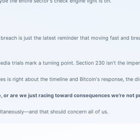
e the entire sector's check engine light is on.
 breach is just the latest reminder that moving fast and bre
dia trials mark a turning point. Section 230 isn't the impen
 is right about the timeline and Bitcoin's response, the di
e, or are we just racing toward consequences we're not 
taneously—and that should concern all of us.