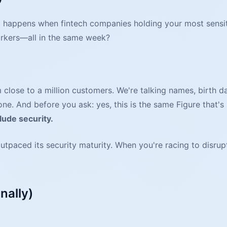
happens when fintech companies holding your most sensitiv
orkers—all in the same week?
 close to a million customers. We're talking names, birth 
. And before you ask: yes, this is the same Figure that's 
lude security.
utpaced its security maturity. When you're racing to disrupt
nally)