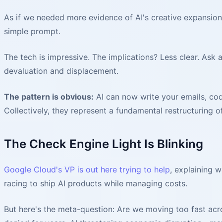
As if we needed more evidence of AI's creative expansio
simple prompt.
The tech is impressive. The implications? Less clear. Ask
devaluation and displacement.
The pattern is obvious:
AI can now write your emails, cod
Collectively, they represent a fundamental restructuring 
The Check Engine Light Is Blinking
Google Cloud's VP is out here trying to help
, explaining w
racing to ship AI products while managing costs.
But here's the meta-question: Are we moving too fast acro