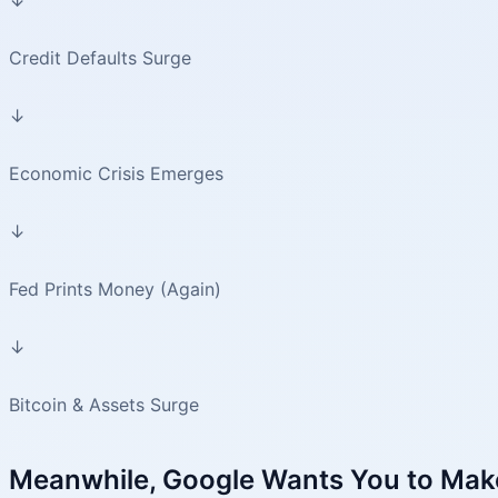
Credit Defaults Surge
↓
Economic Crisis Emerges
↓
Fed Prints Money (Again)
↓
Bitcoin & Assets Surge
Meanwhile, Google Wants You to Mak