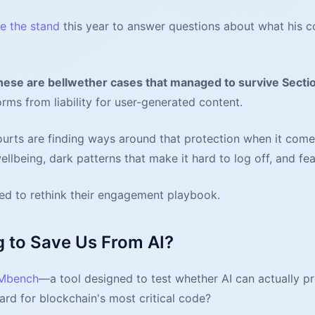
ke the stand
this year to answer questions about what his
hese are bellwether cases that managed to survive Secti
orms from liability for user-generated content.
urts are finding ways around that protection when it come
llbeing, dark patterns that make it hard to log off, and f
eed to rethink their engagement playbook.
g to Save Us From AI?
VMbench
—a tool designed to test whether AI can actually pr
uard for blockchain's most critical code?