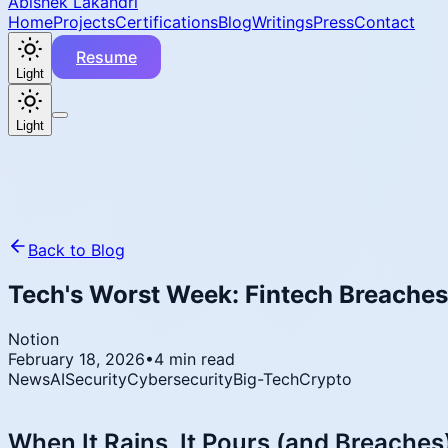
Abishek Lakandri
Home
Projects
Certifications
Blog
Writings
Press
Contact
Resume
Light
Light
Back to Blog
Tech's Worst Week: Fintech Breaches,
Notion
February 18, 2026
•
4 min read
News
AI
Security
Cybersecurity
Big-Tech
Crypto
When It Rains, It Pours (and Breaches