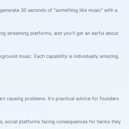
enerate 30 seconds of "something like music" with a
ng streaming platforms, and you'll get an earful about
round music. Each capability is individually amazing.
art causing problems. It's practical advice for founders
hs, social platforms facing consequences for harms they