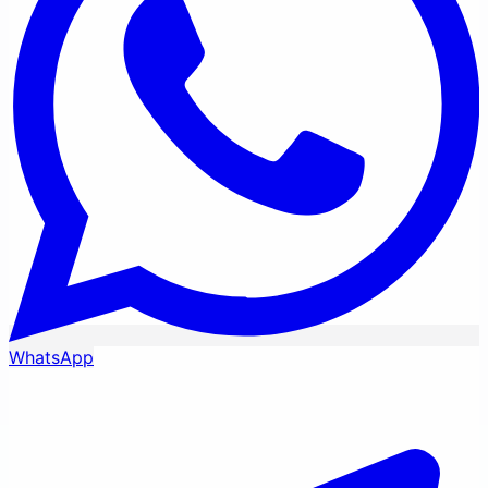
WhatsApp