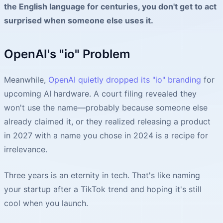
the English language for centuries, you don't get to act
surprised when someone else uses it.
OpenAI's "io" Problem
Meanwhile,
OpenAI quietly dropped its "io" branding
for
upcoming AI hardware. A court filing revealed they
won't use the name—probably because someone else
already claimed it, or they realized releasing a product
in 2027 with a name you chose in 2024 is a recipe for
irrelevance.
Three years is an eternity in tech. That's like naming
your startup after a TikTok trend and hoping it's still
cool when you launch.