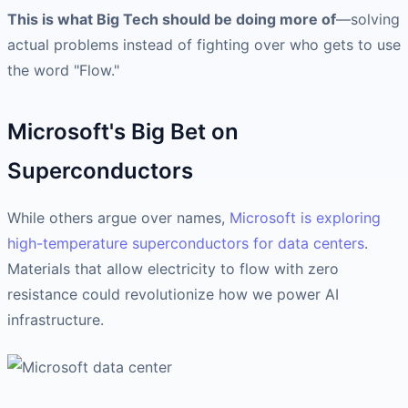
This is what Big Tech should be doing more of
—solving
actual problems instead of fighting over who gets to use
the word "Flow."
Microsoft's Big Bet on
Superconductors
While others argue over names,
Microsoft is exploring
high-temperature superconductors for data centers
.
Materials that allow electricity to flow with zero
resistance could revolutionize how we power AI
infrastructure.