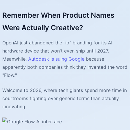
Remember When Product Names
Were Actually Creative?
OpenAI just abandoned the "io" branding for its AI
hardware device that won't even ship until 2027.
Meanwhile,
Autodesk is suing Google
because
apparently both companies think they invented the word
"Flow."
Welcome to 2026, where tech giants spend more time in
courtrooms fighting over generic terms than actually
innovating.