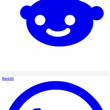
Reddit