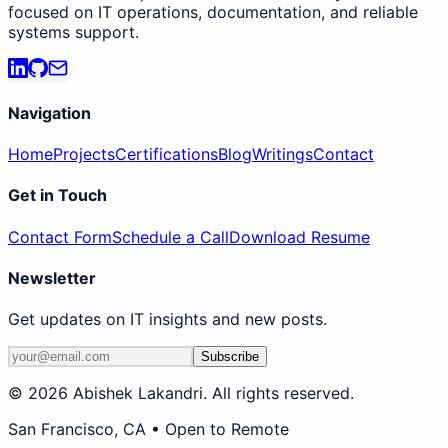
focused on IT operations, documentation, and reliable
systems support.
Navigation
Home
Projects
Certifications
Blog
Writings
Contact
Get in Touch
Contact Form
Schedule a Call
Download Resume
Newsletter
Get updates on IT insights and new posts.
Subscribe
©
2026
Abishek Lakandri. All rights reserved.
San Francisco, CA • Open to Remote