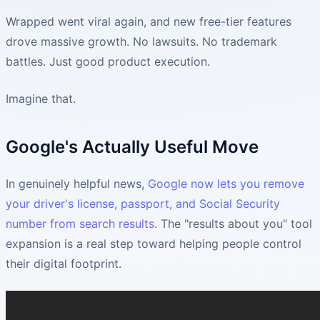
Wrapped went viral again, and new free-tier features
drove massive growth. No lawsuits. No trademark
battles. Just good product execution.
Imagine that.
Google's Actually Useful Move
In genuinely helpful news,
Google now lets you remove
your driver's license, passport, and Social Security
number from search results
. The "results about you" tool
expansion is a real step toward helping people control
their digital footprint.