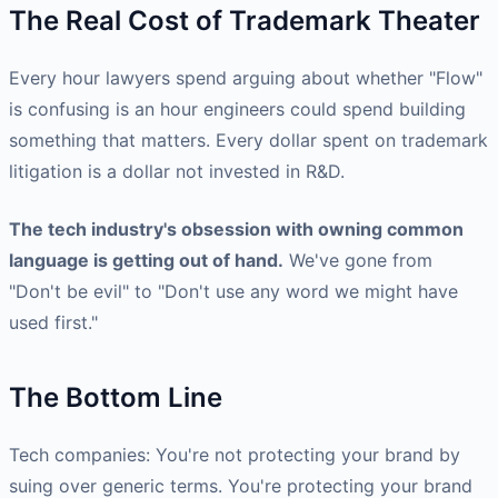
The Real Cost of Trademark Theater
Every hour lawyers spend arguing about whether "Flow"
is confusing is an hour engineers could spend building
something that matters. Every dollar spent on trademark
litigation is a dollar not invested in R&D.
The tech industry's obsession with owning common
language is getting out of hand.
We've gone from
"Don't be evil" to "Don't use any word we might have
used first."
The Bottom Line
Tech companies: You're not protecting your brand by
suing over generic terms. You're protecting your brand