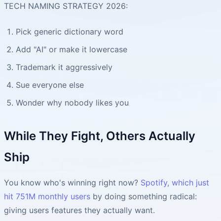
TECH NAMING STRATEGY 2026:
Pick generic dictionary word
Add "AI" or make it lowercase
Trademark it aggressively
Sue everyone else
Wonder why nobody likes you
While They Fight, Others Actually
Ship
You know who's winning right now?
Spotify, which just
hit 751M monthly users
by doing something radical:
giving users features they actually want.