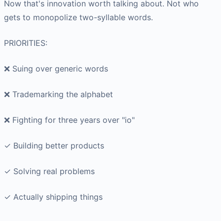
Now that's innovation worth talking about. Not who
gets to monopolize two-syllable words.
PRIORITIES:
❌ Suing over generic words
❌ Trademarking the alphabet
❌ Fighting for three years over "io"
✓ Building better products
✓ Solving real problems
✓ Actually shipping things