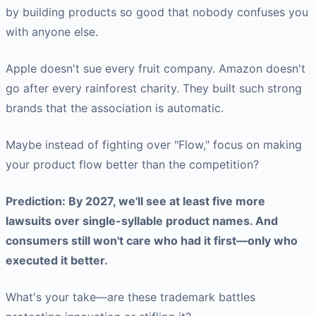
by building products so good that nobody confuses you
with anyone else.
Apple doesn't sue every fruit company. Amazon doesn't
go after every rainforest charity. They built such strong
brands that the association is automatic.
Maybe instead of fighting over "Flow," focus on making
your product flow better than the competition?
Prediction: By 2027, we'll see at least five more
lawsuits over single-syllable product names. And
consumers still won't care who had it first—only who
executed it better.
What's your take—are these trademark battles