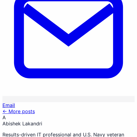
Email
← More posts
A
Abishek Lakandri
Results-driven IT professional and U.S. Navy veteran