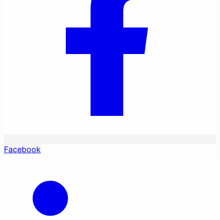
Facebook