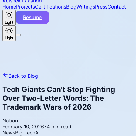
Abishek Lakandri
Home
Projects
Certifications
Blog
Writings
Press
Contact
Resume
Light
Light
Back to Blog
Tech Giants Can't Stop Fighting
Over Two-Letter Words: The
Trademark Wars of 2026
Notion
February 10, 2026
•
4 min read
News
Big-Tech
AI