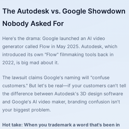
The Autodesk vs. Google Showdown
Nobody Asked For
Here's the drama: Google launched an AI video
generator called Flow in May 2025. Autodesk, which
introduced its own "Flow" filmmaking tools back in
2022, is big mad about it.
The lawsuit claims Google's naming will "confuse
customers." But let's be real—if your customers can't tell
the difference between Autodesk's 3D design software
and Google's AI video maker, branding confusion isn't
your biggest problem.
Hot take: When you trademark a word that's been in