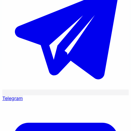
Telegram