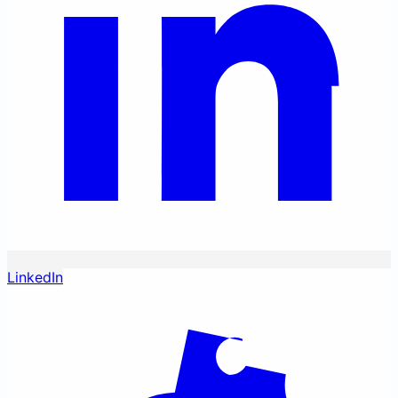
LinkedIn