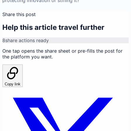
protecting innovation or stifling it?
Share this post
Help this article travel further
8
share actions ready
One tap opens the share sheet or pre-fills the post for
the platform you want.
Copy link