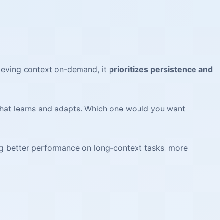
rieving context on-demand, it
prioritizes persistence and
 that learns and adapts. Which one would you want
ng better performance on long-context tasks, more