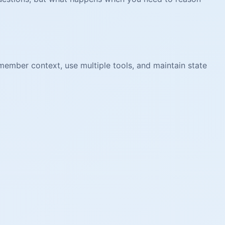
ember context, use multiple tools, and maintain state