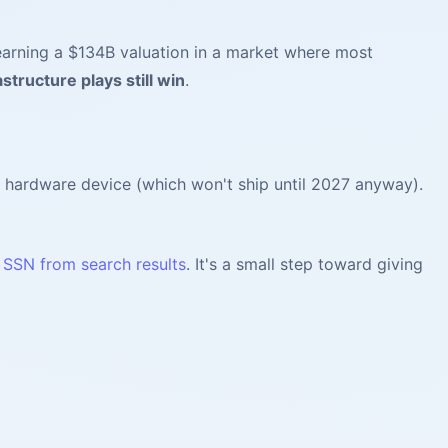
earning a $134B valuation in a market where most
astructure plays still win
.
 hardware device (which won't ship until 2027 anyway).
d SSN from search results
. It's a small step toward giving