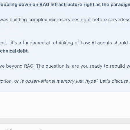
ubling down on RAG infrastructure right as the paradigm
s building complex microservices right before serverless
nt—it's a fundamental rethinking of how AI agents should 
chnical debt
.
lve beyond RAG. The question is: are you ready to rebuild 
ction, or is observational memory just hype? Let's discuss