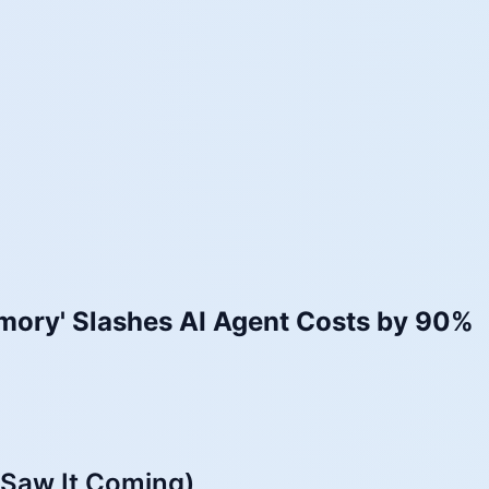
mory' Slashes AI Agent Costs by 90%
 Saw It Coming)