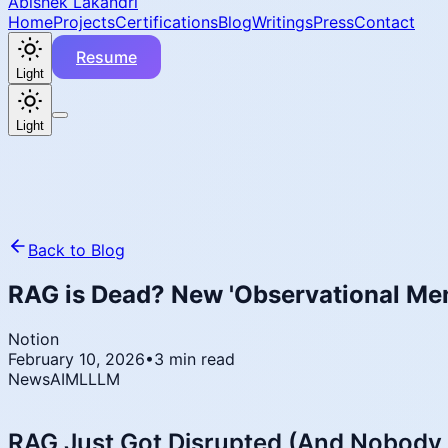
Abishek Lakandri
Home
Projects
Certifications
Blog
Writings
Press
Contact
Resume
Light
Light
Back to Blog
RAG is Dead? New 'Observational Me
Notion
February 10, 2026
•
3 min read
News
AI
ML
LLM
RAG Just Got Disrupted (And Nobody