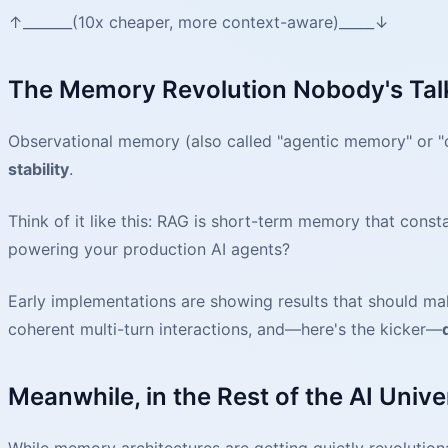
↑_______(10x cheaper, more context-aware)_____↓
The Memory Revolution Nobody's Tal
Observational memory (also called "agentic memory" or "co
stability
.
Think of it like this: RAG is short-term memory that con
powering your production AI agents?
Early implementations are showing results that should m
coherent multi-turn interactions, and—here's the kicker—
Meanwhile, in the Rest of the AI Univer
While memory architectures are getting quietly revolution