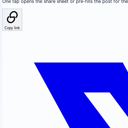
One tap opens the share sheet or pre-fills the post for th
Copy link