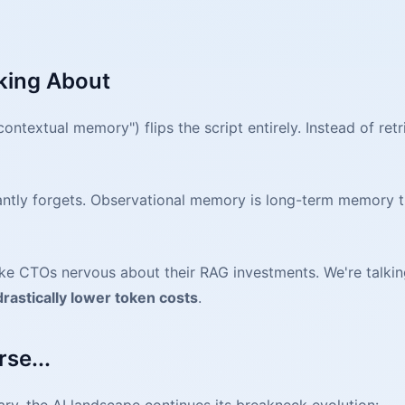
king About
ntextual memory") flips the script entirely. Instead of ret
stantly forgets. Observational memory is long-term memory
ake CTOs nervous about their RAG investments. We're talki
drastically lower token costs
.
se...
ary, the AI landscape continues its breakneck evolution: