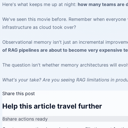
Here's what keeps me up at night:
how many teams are do
We've seen this movie before. Remember when everyone wa
infrastructure as cloud took over?
Observational memory isn't just an incremental improveme
of RAG pipelines are about to become very expensive te
The question isn't whether memory architectures will evo
What's your take? Are you seeing RAG limitations in produ
Share this post
Help this article travel further
8
share actions ready