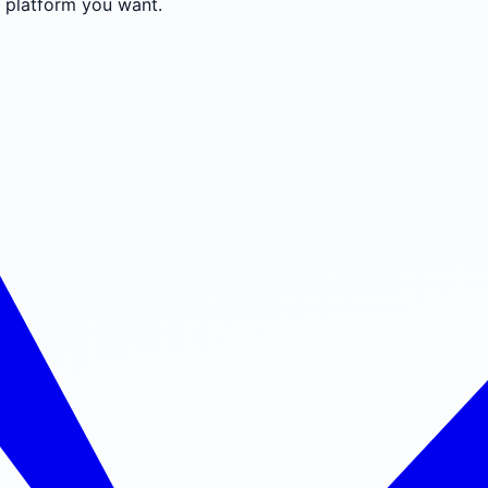
e platform you want.