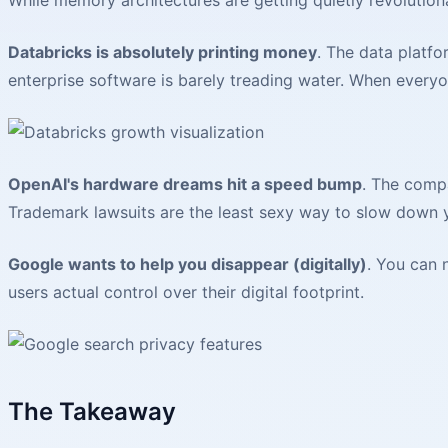
Databricks is absolutely printing money
. The data platfo
enterprise software is barely treading water. When everyo
OpenAI's hardware dreams hit a speed bump
. The com
Trademark lawsuits are the least sexy way to slow down 
Google wants to help you disappear (digitally)
. You can
users actual control over their digital footprint.
The Takeaway