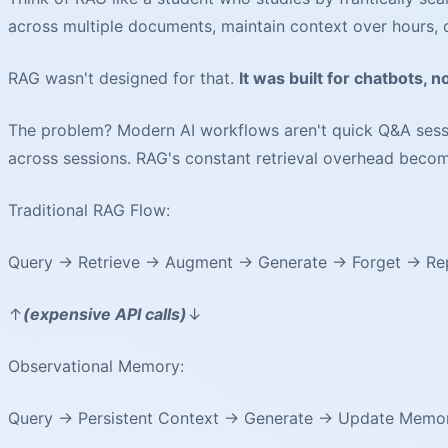
across multiple documents, maintain context over hours,
RAG wasn't designed for that.
It was built for chatbots, n
The problem? Modern AI workflows aren't quick Q&A sessi
across sessions. RAG's constant retrieval overhead beco
Traditional RAG Flow:
Query → Retrieve → Augment → Generate → Forget → Re
↑
(expensive API calls)
↓
Observational Memory:
Query → Persistent Context → Generate → Update Memo