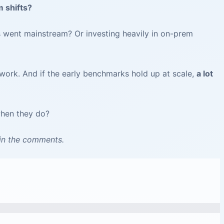
 shifts?
 went mainstream? Or investing heavily in on-prem
work. And if the early benchmarks hold up at scale,
a lot
when they do?
 in the comments.