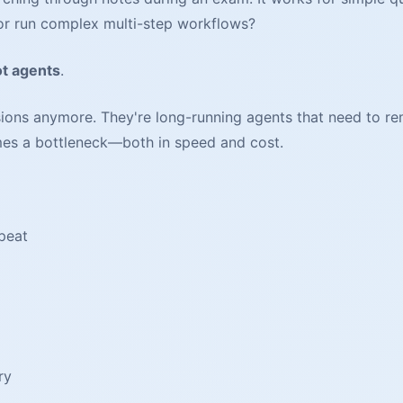
 or run complex multi-step workflows?
ot agents
.
ons anymore. They're long-running agents that need to rem
mes a bottleneck—both in speed and cost.
peat
ry