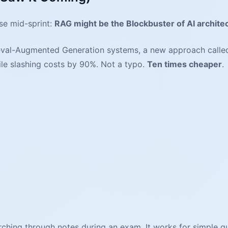
se mid-sprint:
RAG might be the Blockbuster of AI archite
ieval-Augmented Generation systems, a new approach calle
le slashing costs by 90%. Not a typo.
Ten times cheaper
.
earching through notes during an exam. It works for simple