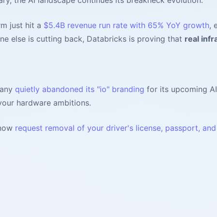
rm just hit a
$5.4B revenue run rate with 65% YoY growth
, 
ne else is cutting back, Databricks is proving that
real infr
pany
quietly abandoned its "io" branding
for its upcoming AI
your hardware ambitions.
 now
request removal of your driver's license, passport, an