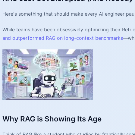
Here's something that should make every AI engineer pau
While teams have been obsessively optimizing their Retr
and outperformed RAG on long-context benchmarks
—whi
Why RAG is Showing Its Age
Think of RAG like a student who studies by frantically s