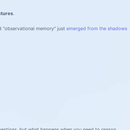
ctures
.
d "observational memory" just
emerged from the shadows
 questions, but what happens when you need to reason