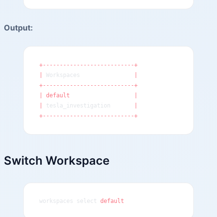
Output:
+---------------------------+
|
 Workspaces                
|
+---------------------------+
|
 default
                   |
|
 tesla_investigation       
|
+---------------------------+
Switch Workspace
workspaces select 
default