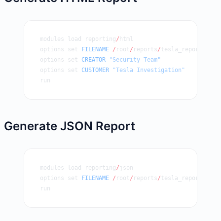
modules load reporting
/
html
options set 
FILENAME
 /
root
/
reports
/
tesla_report.html
options set 
CREATOR
 "Security Team"
options set 
CUSTOMER
 "Tesla Investigation"
run
Generate JSON Report
modules load reporting
/
json
options set 
FILENAME
 /
root
/
reports
/
tesla_report.json
run