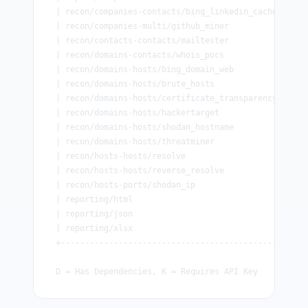
| recon/companies-contacts/bing_linkedin_cache      
| recon/companies-multi/github_miner                
| recon/contacts-contacts/mailtester                
| recon/domains-contacts/whois_pocs                 
| recon/domains-hosts/bing_domain_web               
| recon/domains-hosts/brute_hosts                   
| recon/domains-hosts/certificate_transparency      
| recon/domains-hosts/hackertarget                  
| recon/domains-hosts/shodan_hostname               
| recon/domains-hosts/threatminer                   
| recon/hosts-hosts/resolve                         
| recon/hosts-hosts/reverse_resolve                 
| recon/hosts-ports/shodan_ip                       
| reporting/html                                    
| reporting/json                                    
| reporting/xlsx                                    
+---------------------------------------------------
D = Has Dependencies, K = Requires API Key