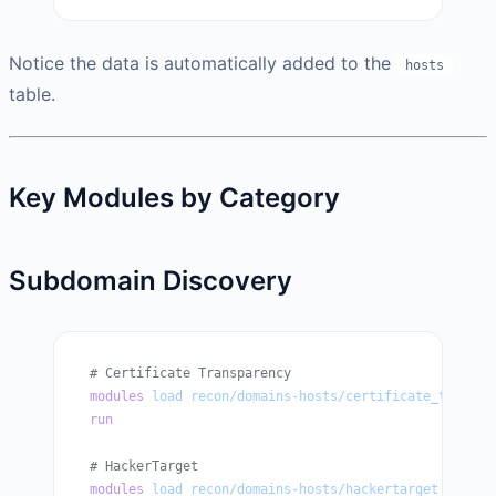
Notice the data is automatically added to the
hosts
table.
Key Modules by Category
Subdomain Discovery
# Certificate Transparency
modules
 load
 recon/domains-hosts/certificate_transpa
run
# HackerTarget
modules
 load
 recon/domains-hosts/hackertarget