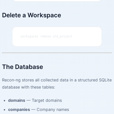
Delete a Workspace
workspaces remove old_project
The Database
Recon-ng stores all collected data in a structured SQLite
database with these tables:
domains
— Target domains
companies
— Company names