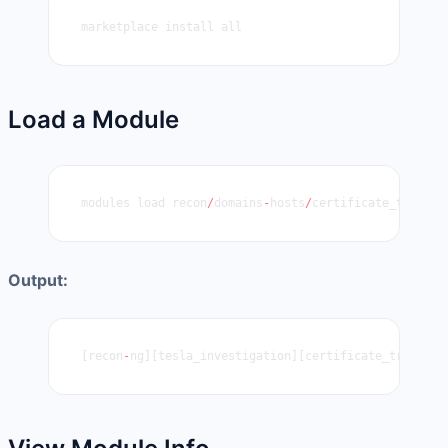
marketplace install all
Load a Module
modules load recon
/
domains
-
hosts
/
certificate_transpa
Output:
[recon
-
ng][tesla_investigation][certificate_transpar