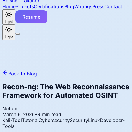
Abishek Lakandri
Home
Projects
Certifications
Blog
Writings
Press
Contact
Resume
Light
Light
Back to Blog
Recon-ng: The Web Reconnaissance
Framework for Automated OSINT
Notion
March 6, 2026
•
9 min read
Kali-Tool
Tutorial
Cybersecurity
Security
Linux
Developer-
Tools