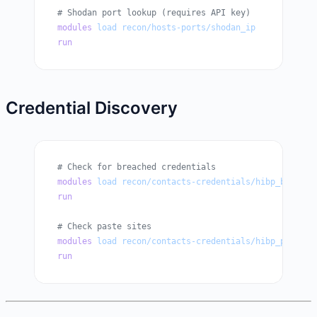
# Shodan port lookup (requires API key)
modules
 load
 recon/hosts-ports/shodan_ip
run
Credential Discovery
# Check for breached credentials
modules
 load
 recon/contacts-credentials/hibp_breach
run
# Check paste sites
modules
 load
 recon/contacts-credentials/hibp_paste
run