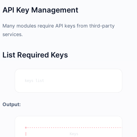
API Key Management
Many modules require API keys from third-party
services.
List Required Keys
keys list
Output:
+----------------------------------------------+
|
                    Keys                       
|