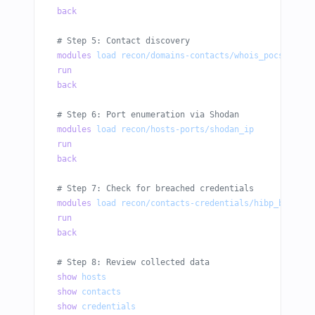
back
# Step 5: Contact discovery
modules
 load
 recon/domains-contacts/whois_pocs
run
back
# Step 6: Port enumeration via Shodan
modules
 load
 recon/hosts-ports/shodan_ip
run
back
# Step 7: Check for breached credentials
modules
 load
 recon/contacts-credentials/hibp_breach
run
back
# Step 8: Review collected data
show
 hosts
show
 contacts
show
 credentials