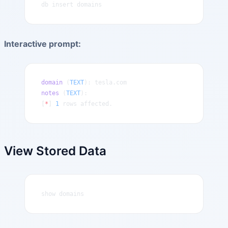
db insert domains
Interactive prompt:
domain
 (
TEXT
): tesla.com
notes
 (
TEXT
): 
[
*
] 
1
 rows affected.
View Stored Data
show domains