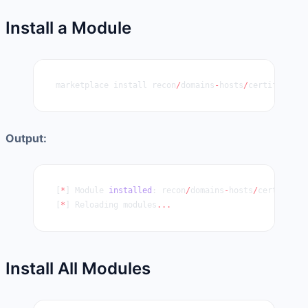
Install a Module
marketplace install recon
/
domains
-
hosts
/
certificate_
Output:
[
*
] Module 
installed
: recon
/
domains
-
hosts
/
certificat
[
*
] Reloading modules
...
Install All Modules