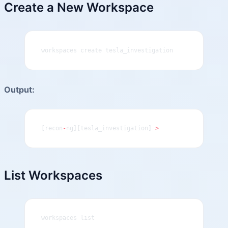
Create a New Workspace
workspaces create tesla_investigation
Output:
[recon
-
ng][tesla_investigation] 
>
List Workspaces
workspaces list