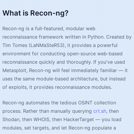
What is Recon-ng?
Recon-ng is a full-featured, modular web
reconnaissance framework written in Python. Created by
Tim Tomes (LaNMaSteR53), it provides a powerful
environment for conducting open-source web-based
reconnaissance quickly and thoroughly. If you've used
Metasploit, Recon-ng will feel immediately familiar — it
uses the same module-based architecture, but instead
of exploits, it provides reconnaissance modules.
Recon-ng automates the tedious OSINT collection
process. Rather than manually querying
crt.sh
, then
Shodan, then WHOIS, then HackerTarget — you load
modules, set targets, and let Recon-ng populate a