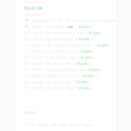
-----------
TESLA
.
COM
-----------
[
*
] Querying crt.sh for certificate transparency dat
[
*
] [host] aca.tesla.
com
 (<
blank
>)
[*] [host] accounts.tesla.com (<
blank
>)
[*] [host] api.tesla.com (<
blank
>)
[*] [host] api-internal.tesla.com (<
blank
>)
[*] [host] auth.tesla.com (<
blank
>)
[*] [host] blog.tesla.com (<
blank
>)
[*] [host] ca.tesla.com (<
blank
>)
[*] [host] charging.tesla.com (<
blank
>)
[*] [host] cloud.tesla.com (<
blank
>)
[*] [host] cn.tesla.com (<
blank
>)
[*] [host] dev.tesla.com (<
blank
>)
...
-------
SUMMARY
-------
[*] 47 total (47 new) hosts found.