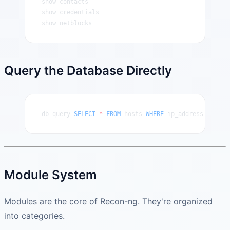
show contacts
show credentials
show netblocks
Query the Database Directly
db query 
SELECT
 *
 FROM
 hosts 
WHERE
 ip_address 
IS
 NOT
Module System
Modules are the core of Recon-ng. They're organized
into categories.