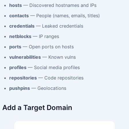
hosts
— Discovered hostnames and IPs
contacts
— People (names, emails, titles)
credentials
— Leaked credentials
netblocks
— IP ranges
ports
— Open ports on hosts
vulnerabilities
— Known vulns
profiles
— Social media profiles
repositories
— Code repositories
pushpins
— Geolocations
Add a Target Domain