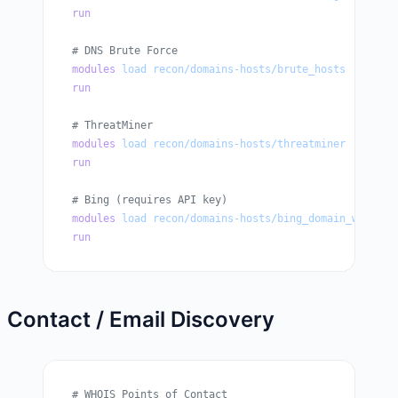
run
# DNS Brute Force
modules
 load
 recon/domains-hosts/brute_hosts
run
# ThreatMiner
modules
 load
 recon/domains-hosts/threatminer
run
# Bing (requires API key)
modules
 load
 recon/domains-hosts/bing_domain_web
run
Contact / Email Discovery
# WHOIS Points of Contact