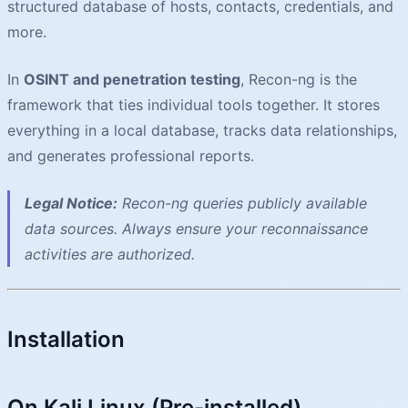
structured database of hosts, contacts, credentials, and
more.
In
OSINT and penetration testing
, Recon-ng is the
framework that ties individual tools together. It stores
everything in a local database, tracks data relationships,
and generates professional reports.
Legal Notice:
Recon-ng queries publicly available
data sources. Always ensure your reconnaissance
activities are authorized.
Installation
On Kali Linux (Pre-installed)