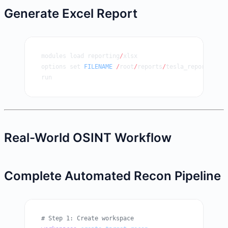
Generate Excel Report
modules load reporting
/
xlsx
options set 
FILENAME
 /
root
/
reports
/
tesla_report.xlsx
run
Real-World OSINT Workflow
Complete Automated Recon Pipeline
# Step 1: Create workspace