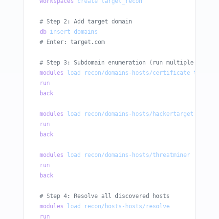
workspaces
 create
 target_recon
# Step 2: Add target domain
db
 insert
 domains
# Enter: target.com
# Step 3: Subdomain enumeration (run multiple module
modules
 load
 recon/domains-hosts/certificate_transpa
run
back
modules
 load
 recon/domains-hosts/hackertarget
run
back
modules
 load
 recon/domains-hosts/threatminer
run
back
# Step 4: Resolve all discovered hosts
modules
 load
 recon/hosts-hosts/resolve
run