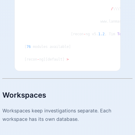
                                                    
                                         /
\\\\\\\\\\
                                    www.lanmaster53.
                      [recon
-
ng v5.
1.2
, Tim 
Tomes
 (@
[
76
 modules available]
[recon
-
ng][default] 
>
Workspaces
Workspaces keep investigations separate. Each
workspace has its own database.