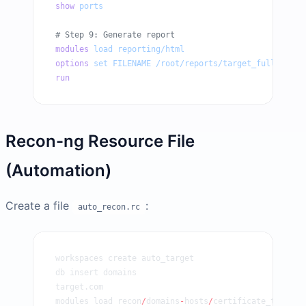
show
 ports
# Step 9: Generate report
modules
 load
 reporting/html
options
 set
 FILENAME
 /root/reports/target_full_recon
run
Recon-ng Resource File
(Automation)
Create a file
:
auto_recon.rc
workspaces create auto_target
db insert domains
target.com
modules load recon
/
domains
-
hosts
/
certificate_transpa