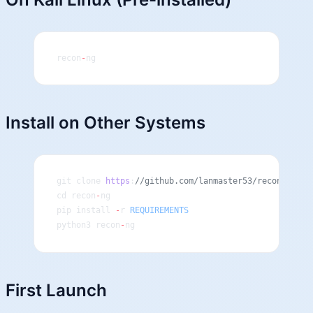
recon
-
ng
Install on Other Systems
git clone 
https
:
//github.com/lanmaster53/recon-ng.gi
cd recon
-
ng
pip install 
-
r 
REQUIREMENTS
python3 recon
-
ng
First Launch