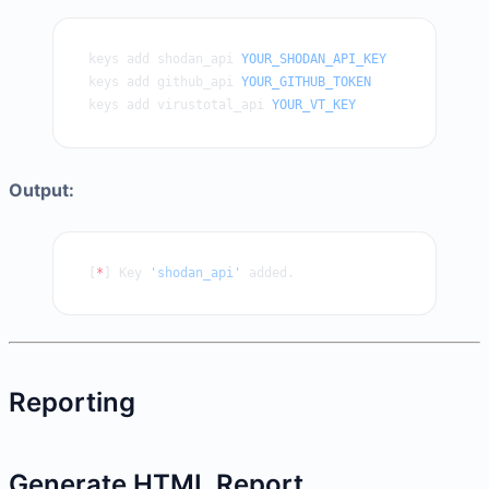
keys add shodan_api 
YOUR_SHODAN_API_KEY
keys add github_api 
YOUR_GITHUB_TOKEN
keys add virustotal_api 
YOUR_VT_KEY
Output:
[
*
] Key 
'shodan_api'
 added.
Reporting
Generate HTML Report