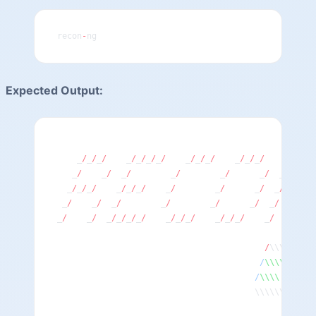
recon
-
ng
Expected Output:
    _
/
_
/
_
/
    _
/
_
/
_
/
_
/
    _
/
_
/
_
/
    _
/
_
/
_
/
    _
/
    
   _
/
    _
/
  _
/
        _
/
        _
/
      _
/
  _
/
_
/
   
  _
/
_
/
_
/
    _
/
_
/
_
/
    _
/
        _
/
      _
/
  _
/
  _
/
  
 _
/
    _
/
  _
/
        _
/
        _
/
      _
/
  _
/
    _
/
_
_
/
    _
/
  _
/
_
/
_
/
_
/
    _
/
_
/
_
/
    _
/
_
/
_
/
    _
/
      _
/
                                          /
\\\\\\\\\
                                         /
\\\\
      
                                        /
\\\\
       
                                        \\\\\\\\\\\\
                                                    