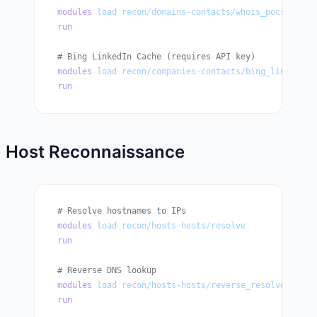
modules
 load
 recon/domains-contacts/whois_pocs
run
# Bing LinkedIn Cache (requires API key)
modules
 load
 recon/companies-contacts/bing_linkedin_
run
Host Reconnaissance
# Resolve hostnames to IPs
modules
 load
 recon/hosts-hosts/resolve
run
# Reverse DNS lookup
modules
 load
 recon/hosts-hosts/reverse_resolve
run