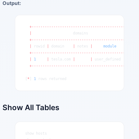
Output:
  +---------------------------------------------+
  |
                   domains                    
|
  +---------------------------------------------+
  |
 rowid 
|
 domain    
|
 notes 
|
     module
       |
  +---------------------------------------------+
  |
 1
     |
 tesla.com 
|
       |
 user_defined     
|
  +---------------------------------------------+
[
*
] 
1
 rows returned
Show All Tables
show hosts