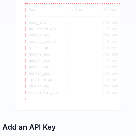
+----------------------------------------------+
|
 Name              
|
 Value        
|
 Status    
|
+----------------------------------------------+
|
 bing_api          
|
              |
 not set   
|
|
 builtwith_api     
|
              |
 not set   
|
|
 censys_api        
|
              |
 not set   
|
|
 censys_secret     
|
              |
 not set   
|
|
 github_api        
|
              |
 not set   
|
|
 google_api        
|
              |
 not set   
|
|
 google_cse        
|
              |
 not set   
|
|
 hashes_api        
|
              |
 not set   
|
|
 hunter_api        
|
              |
 not set   
|
|
 ipinfodb_api      
|
              |
 not set   
|
|
 shodan_api        
|
              |
 not set   
|
|
 virustotal_api    
|
              |
 not set   
|
+----------------------------------------------+
Add an API Key