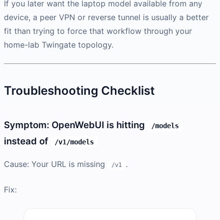
If you later want the laptop model available from any
device, a peer VPN or reverse tunnel is usually a better
fit than trying to force that workflow through your
home-lab Twingate topology.
Troubleshooting Checklist
Symptom: OpenWebUI is hitting
/models
instead of
/v1/models
Cause: Your URL is missing
.
/v1
Fix: