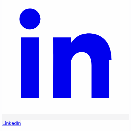
LinkedIn