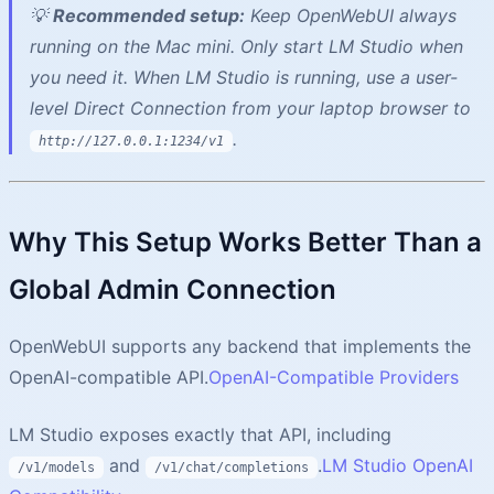
💡
Recommended setup:
Keep OpenWebUI always
running on the Mac mini. Only start LM Studio when
you need it. When LM Studio is running, use a user-
level Direct Connection from your laptop browser to
.
http://127.0.0.1:1234/v1
Why This Setup Works Better Than a
Global Admin Connection
OpenWebUI supports any backend that implements the
OpenAI-compatible API.
OpenAI-Compatible Providers
LM Studio exposes exactly that API, including
and
.
LM Studio OpenAI
/v1/models
/v1/chat/completions