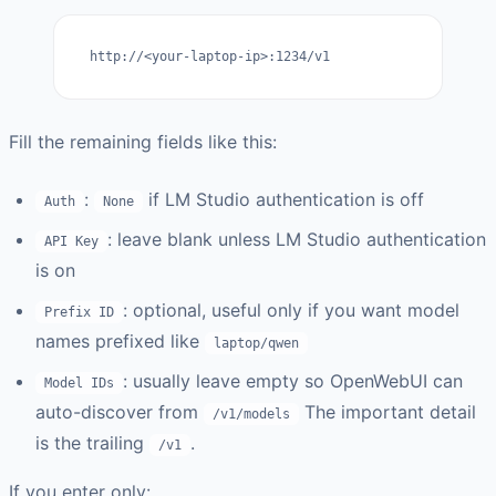
http://<your-laptop-ip>:1234/v1
Fill the remaining fields like this:
:
if LM Studio authentication is off
Auth
None
: leave blank unless LM Studio authentication
API Key
is on
: optional, useful only if you want model
Prefix ID
names prefixed like
laptop/qwen
: usually leave empty so OpenWebUI can
Model IDs
auto-discover from
The important detail
/v1/models
is the trailing
.
/v1
If you enter only: