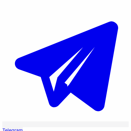
Telegram