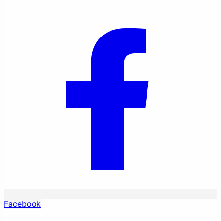
Facebook