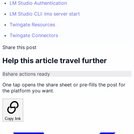
LM Studio Authentication
LM Studio CLI: lms server start
Twingate Resources
Twingate Connectors
Share this post
Help this article travel further
8
share actions ready
One tap opens the share sheet or pre-fills the post for
the platform you want.
Copy link