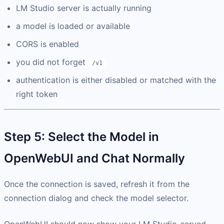
LM Studio server is actually running
a model is loaded or available
CORS is enabled
you did not forget
/v1
authentication is either disabled or matched with the
right token
Step 5: Select the Model in
OpenWebUI and Chat Normally
Once the connection is saved, refresh it from the
connection dialog and check the model selector.