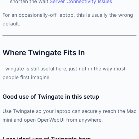
shorten the wait.
Server Connectivity Issues
For an occasionally-off laptop, this is usually the wrong
default.
Where Twingate Fits In
Twingate is still useful here, just not in the way most
people first imagine.
Good use of Twingate in this setup
Use Twingate so your laptop can securely reach the Mac
mini and open OpenWebUI from anywhere.