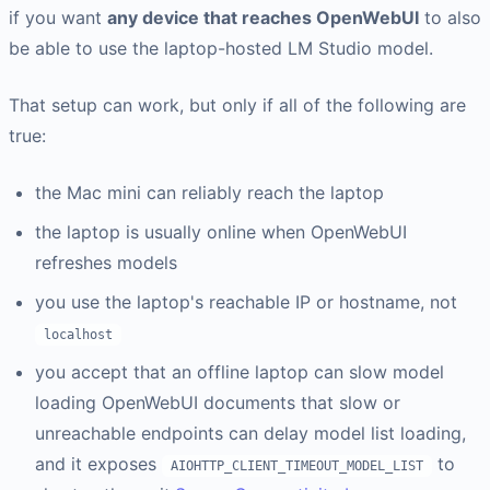
if you want
any device that reaches OpenWebUI
to also
be able to use the laptop-hosted LM Studio model.
That setup can work, but only if all of the following are
true:
the Mac mini can reliably reach the laptop
the laptop is usually online when OpenWebUI
refreshes models
you use the laptop's reachable IP or hostname, not
localhost
you accept that an offline laptop can slow model
loading OpenWebUI documents that slow or
unreachable endpoints can delay model list loading,
and it exposes
to
AIOHTTP_CLIENT_TIMEOUT_MODEL_LIST