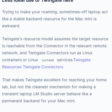
Less ideal use of Twingate here
Trying to make your roaming, sometimes-off laptop act
like a stable backend resource for the Mac mini is
awkward.
Twingate's resource model assumes the target resource
is reachable from the Connector in the relevant remote
network, and Twingate Connectors run as Linux
containers or Linux
services.
Twingate
systemd
Resources
Twingate Connectors
That makes Twingate excellent for reaching your home
lab, but not the cleanest mechanism for making a
transient laptop LM Studio server behave like a
permanent backend for your Mac mini.