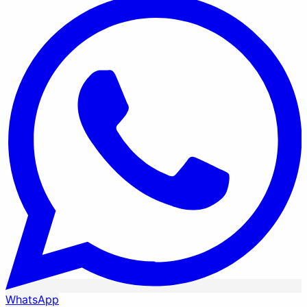
WhatsApp