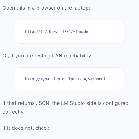
Open this in a browser on the laptop:
http://127.0.0.1:1234/v1/models
Or, if you are testing LAN reachability:
http://<your-laptop-ip>:1234/v1/models
If that returns JSON, the LM Studio side is configured
correctly.
If it does not, check: