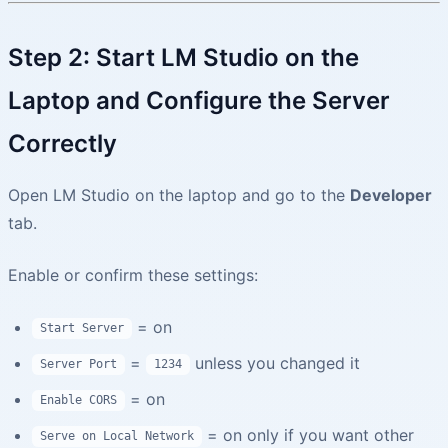
Step 2: Start LM Studio on the
Laptop and Configure the Server
Correctly
Open LM Studio on the laptop and go to the
Developer
tab.
Enable or confirm these settings:
= on
Start Server
=
unless you changed it
Server Port
1234
= on
Enable CORS
= on only if you want other
Serve on Local Network