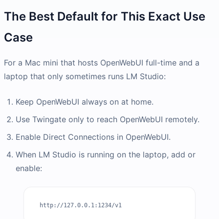
The Best Default for This Exact Use
Case
For a Mac mini that hosts OpenWebUI full-time and a
laptop that only sometimes runs LM Studio:
Keep OpenWebUI always on at home.
Use Twingate only to reach OpenWebUI remotely.
Enable Direct Connections in OpenWebUI.
When LM Studio is running on the laptop, add or
enable:
http://127.0.0.1:1234/v1