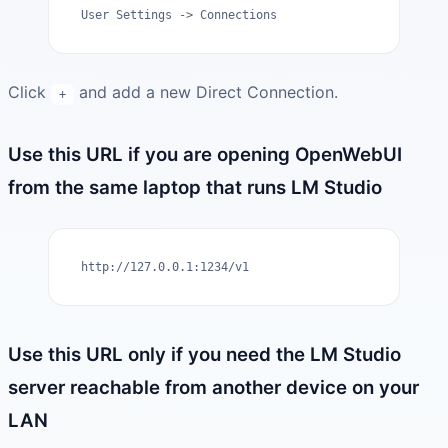
User Settings -> Connections
Click
and add a new Direct Connection.
+
Use this URL if you are opening OpenWebUI
from the same laptop that runs LM Studio
http://127.0.0.1:1234/v1
Use this URL only if you need the LM Studio
server reachable from another device on your
LAN