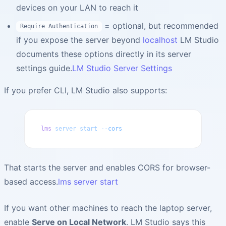
devices on your LAN to reach it
= optional, but recommended
Require Authentication
if you expose the server beyond
localhost
LM Studio
documents these options directly in its server
settings guide.
LM Studio Server Settings
If you prefer CLI, LM Studio also supports:
lms
 server
 start
 --cors
That starts the server and enables CORS for browser-
based access.
lms server start
If you want other machines to reach the laptop server,
enable
Serve on Local Network
. LM Studio says this