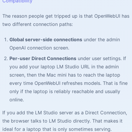
Compatibility
The reason people get tripped up is that OpenWebUI has
two different connection paths:
Global server-side connections
under the admin
OpenAI connection screen.
Per-user Direct Connections
under user settings. If
you add your laptop LM Studio URL in the admin
screen, then the Mac mini has to reach the laptop
every time OpenWebUI refreshes models. That is fine
only if the laptop is reliably reachable and usually
online.
If you add the LM Studio server as a Direct Connection,
the browser talks to LM Studio directly. That makes it
ideal for a laptop that is only sometimes serving.