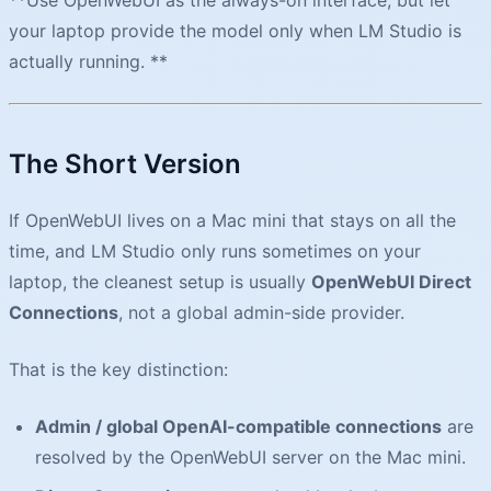
your laptop provide the model only when LM Studio is
actually running. **
The Short Version
If OpenWebUI lives on a Mac mini that stays on all the
time, and LM Studio only runs sometimes on your
laptop, the cleanest setup is usually
OpenWebUI Direct
Connections
, not a global admin-side provider.
That is the key distinction:
Admin / global OpenAI-compatible connections
are
resolved by the OpenWebUI server on the Mac mini.