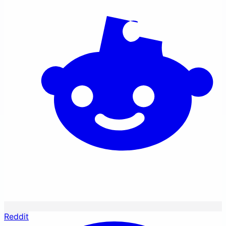
Reddit