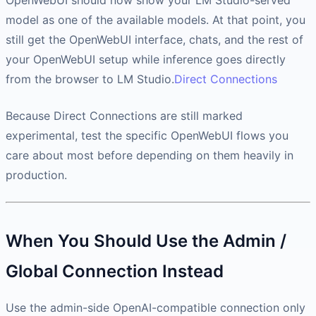
OpenWebUI should now show your LM Studio-served
model as one of the available models. At that point, you
still get the OpenWebUI interface, chats, and the rest of
your OpenWebUI setup while inference goes directly
from the browser to LM Studio.
Direct Connections
Because Direct Connections are still marked
experimental, test the specific OpenWebUI flows you
care about most before depending on them heavily in
production.
When You Should Use the Admin /
Global Connection Instead
Use the admin-side OpenAI-compatible connection only