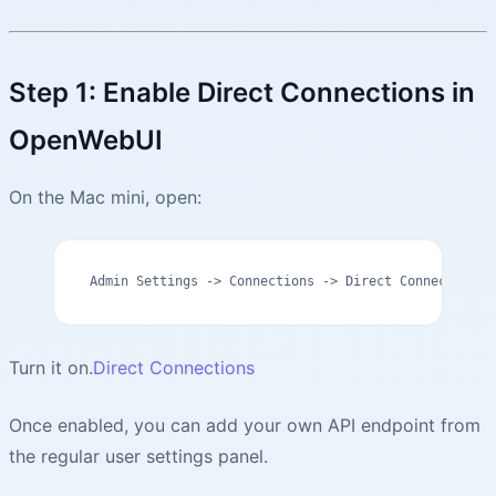
Step 1: Enable Direct Connections in
OpenWebUI
On the Mac mini, open:
Admin Settings -> Connections -> Direct Connections
Turn it on.
Direct Connections
Once enabled, you can add your own API endpoint from
the regular user settings panel.