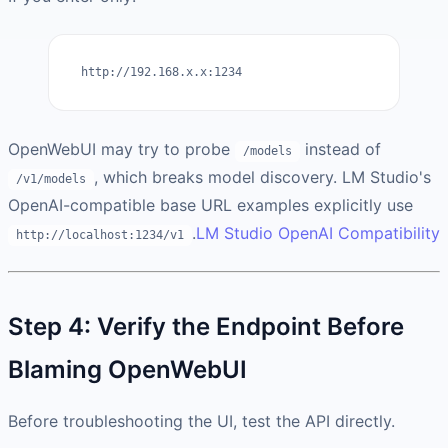
http://192.168.x.x:1234
OpenWebUI may try to probe
instead of
/models
, which breaks model discovery. LM Studio's
/v1/models
OpenAI-compatible base URL examples explicitly use
.
LM Studio OpenAI Compatibility
http://localhost:1234/v1
Step 4: Verify the Endpoint Before
Blaming OpenWebUI
Before troubleshooting the UI, test the API directly.