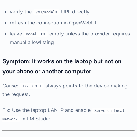
verify the
URL directly
/v1/models
refresh the connection in OpenWebUI
leave
empty unless the provider requires
Model IDs
manual allowlisting
Symptom: It works on the laptop but not on
your phone or another computer
Cause:
always points to the device making
127.0.0.1
the request.
Fix: Use the laptop LAN IP and enable
Serve on Local
in LM Studio.
Network