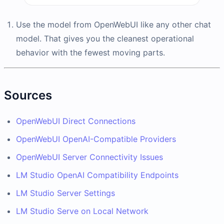
Use the model from OpenWebUI like any other chat
model. That gives you the cleanest operational
behavior with the fewest moving parts.
Sources
OpenWebUI Direct Connections
OpenWebUI OpenAI-Compatible Providers
OpenWebUI Server Connectivity Issues
LM Studio OpenAI Compatibility Endpoints
LM Studio Server Settings
LM Studio Serve on Local Network