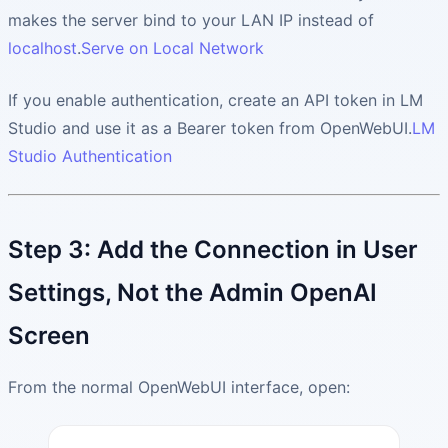
makes the server bind to your LAN IP instead of
localhost
.
Serve on Local Network
If you enable authentication, create an API token in LM
Studio and use it as a Bearer token from OpenWebUI.
LM
Studio Authentication
Step 3: Add the Connection in User
Settings, Not the Admin OpenAI
Screen
From the normal OpenWebUI interface, open: