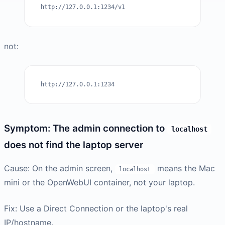
http://127.0.0.1:1234/v1
not:
http://127.0.0.1:1234
Symptom: The admin connection to
localhost
does not find the laptop server
Cause: On the admin screen,
means the Mac
localhost
mini or the OpenWebUI container, not your laptop.
Fix: Use a Direct Connection or the laptop's real
IP/hostname.