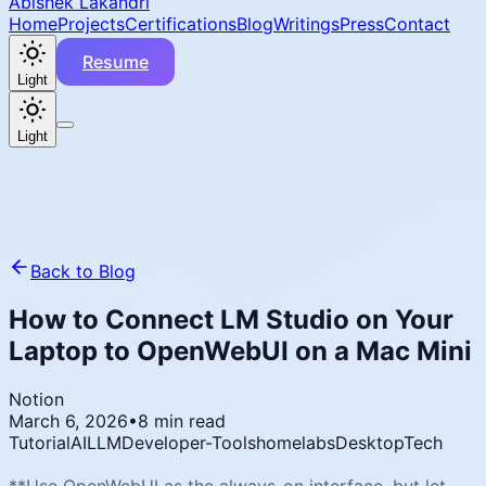
Abishek Lakandri
Home
Projects
Certifications
Blog
Writings
Press
Contact
Resume
Light
Light
Back to Blog
How to Connect LM Studio on Your
Laptop to OpenWebUI on a Mac Mini
Notion
March 6, 2026
•
8 min read
Tutorial
AI
LLM
Developer-Tools
homelabs
Desktop
Tech
**Use OpenWebUI as the always-on interface, but let