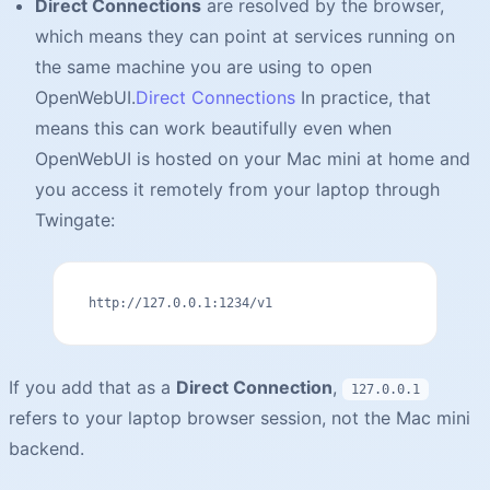
Direct Connections
are resolved by the browser,
which means they can point at services running on
the same machine you are using to open
OpenWebUI.
Direct Connections
In practice, that
means this can work beautifully even when
OpenWebUI is hosted on your Mac mini at home and
you access it remotely from your laptop through
Twingate:
http://127.0.0.1:1234/v1
If you add that as a
Direct Connection
,
127.0.0.1
refers to your laptop browser session, not the Mac mini
backend.